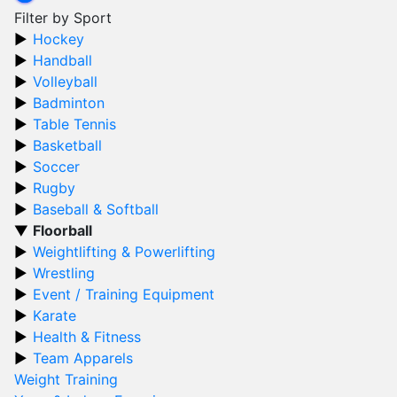
Filter by Sport
Hockey
Handball
Volleyball
Badminton
Table Tennis
Basketball
Soccer
Rugby
Baseball & Softball
Floorball
Weightlifting & Powerlifting
Wrestling
Event / Training Equipment
Karate
Health & Fitness
Team Apparels
Weight Training