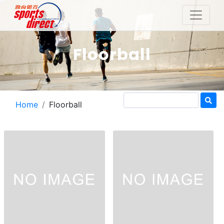
Floorball
Home
Floorball