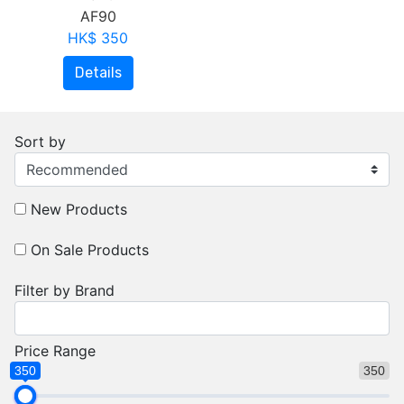
AF90
HK$ 350
Details
Sort by
New Products
On Sale Products
Filter by Brand
Price Range
350
350