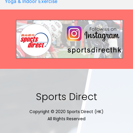
Yoga & Indoor Exercise
Sports Direct
Copyright © 2020 Sports Direct (HK)
All Rights Reserved