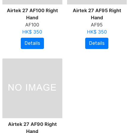
Airtek 27 AF100 Right
Airtek 27 AF95 Right
Hand
Hand
AF100
AF95
HK$ 350
HK$ 350
Details
Details
Airtek 27 AF90 Right
Hand