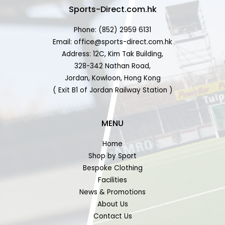
Sports-Direct.com.hk
Phone: (852) 2959 6131
Email: office@sports-direct.com.hk
Address: 12C, Kim Tak Building,
328-342 Nathan Road,
Jordan, Kowloon, Hong Kong
( Exit B1 of Jordan Railway Station )
MENU
Home
Shop by Sport
Bespoke Clothing
Facilities
News & Promotions
About Us
Contact Us