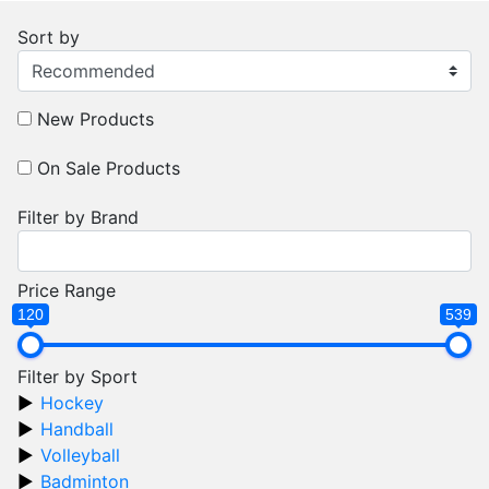
Sort by
New Products
On Sale Products
Filter by Brand
Price Range
120
539
Filter by Sport
Hockey
Handball
Volleyball
Badminton