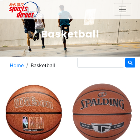
Basketball
Home
Basketball