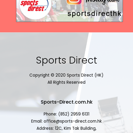
Sports Direct
Copyright © 2020 Sports Direct (HK)
All Rights Reserved
Sports-Direct.com.hk
Phone: (852) 2959 6131
Email: office@sports-direct.com.hk
Address: 12C, Kim Tak Building,