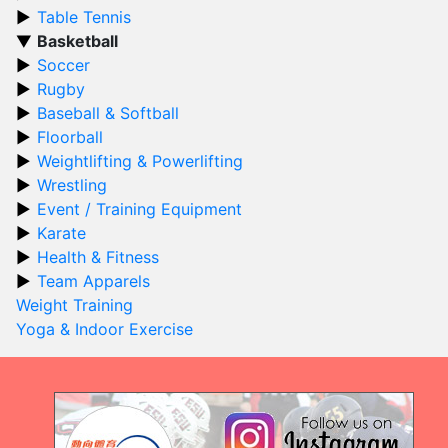
Table Tennis
Basketball
Soccer
Rugby
Baseball & Softball
Floorball
Weightlifting & Powerlifting
Wrestling
Event / Training Equipment
Karate
Health & Fitness
Team Apparels
Weight Training
Yoga & Indoor Exercise