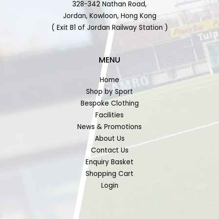
328-342 Nathan Road,
Jordan, Kowloon, Hong Kong
( Exit B1 of Jordan Railway Station )
MENU
Home
Shop by Sport
Bespoke Clothing
Facilities
News & Promotions
About Us
Contact Us
Enquiry Basket
Shopping Cart
Login