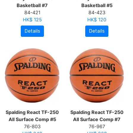
Basketball #7
Basketball #5
84-421
84-423
HK$ 125
HK$ 120
Details
Details
Spalding React TF-250
Spalding React TF-250
All Surface Comp #5
All Surface Comp #7
76-803
76-967