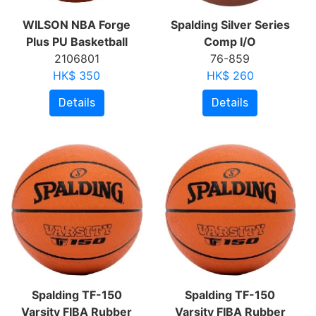
WILSON NBA Forge
Spalding Silver Series
Plus PU Basketball
Comp I/O
2106801
76-859
HK$ 350
HK$ 260
Details
Details
Spalding TF-150
Spalding TF-150
Varsity FIBA Rubber
Varsity FIBA Rubber