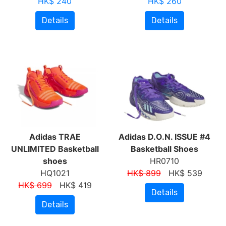
HK$ 240
HK$ 260
Details
Details
Adidas TRAE
Adidas D.O.N. ISSUE #4
UNLIMITED Basketball
Basketball Shoes
shoes
HR0710
HQ1021
HK$ 899
HK$ 539
HK$ 699
HK$ 419
Details
Details