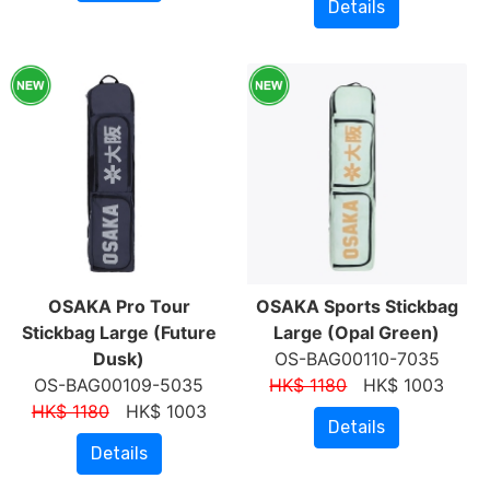
Details
OSAKA Pro Tour
OSAKA Sports Stickbag
Stickbag Large (Future
Large (Opal Green)
Dusk)
OS-BAG00110-7035
OS-BAG00109-5035
HK$ 1180
HK$ 1003
HK$ 1180
HK$ 1003
Details
Details