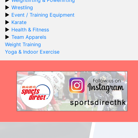
Wrestling
Event / Training Equipment
Karate
Health & Fitness
Team Apparels
Weight Training
Yoga & Indoor Exercise