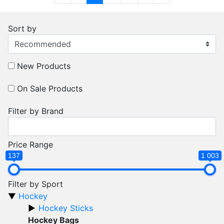
Sort by
New Products
On Sale Products
Filter by Brand
Price Range
137
1 003
Filter by Sport
Hockey
Hockey Sticks
Hockey Bags