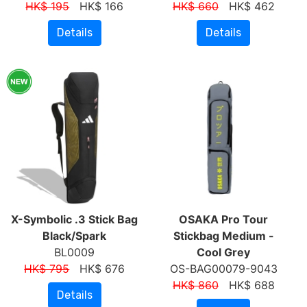
HK$ 195
HK$ 166
HK$ 660
HK$ 462
Details
Details
X-Symbolic .3 Stick Bag
OSAKA Pro Tour
Black/Spark
Stickbag Medium -
BL0009
Cool Grey
HK$ 795
HK$ 676
OS-BAG00079-9043
HK$ 860
HK$ 688
Details