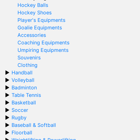
Hockey Balls
Hockey Shoes
Player's Equipments
Goalie Equipments
Accessories
Coaching Equipments
Umpiring Equipments
Souvenirs
Clothing
Handball
Volleyball
Badminton
Table Tennis
Basketball
Soccer
Rugby
Baseball & Softball
Floorball
Weightlifting & Powerlifting