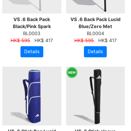
VS .6 Back Pack
VS .6 Back Pack Lucid
Black/Pink Spark
Blue/Zero Met
BL0003
BL0004
HK$ 595
HK$ 417
HK$ 595
HK$ 417
Details
Details