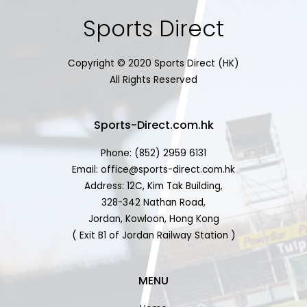
Sports Direct
Copyright © 2020 Sports Direct (HK)
All Rights Reserved
Sports-Direct.com.hk
Phone: (852) 2959 6131
Email: office@sports-direct.com.hk
Address: 12C, Kim Tak Building,
328-342 Nathan Road,
Jordan, Kowloon, Hong Kong
( Exit B1 of Jordan Railway Station )
MENU