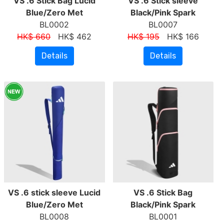
VS .6 Stick Bag Lucid
VS .6 Stick sleeve
Blue/Zero Met
Black/Pink Spark
BL0002
BL0007
HK$ 660
HK$ 462
HK$ 195
HK$ 166
Details
Details
VS .6 stick sleeve Lucid
VS .6 Stick Bag
Blue/Zero Met
Black/Pink Spark
BL0008
BL0001