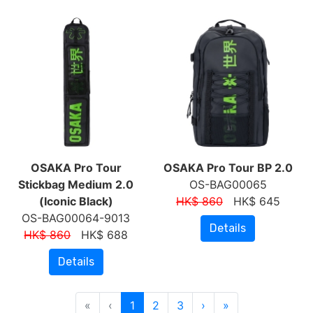
OSAKA Pro Tour
OSAKA Pro Tour BP 2.0
Stickbag Medium 2.0
OS-BAG00065
(Iconic Black)
HK$ 860
HK$ 645
OS-BAG00064-9013
Details
HK$ 860
HK$ 688
Details
«
‹
1
2
3
›
»