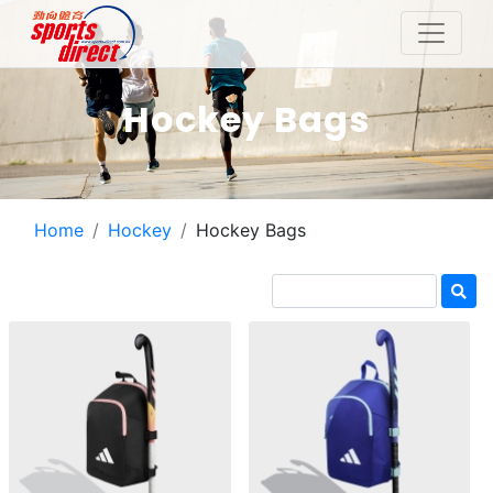
Hockey Bags
Home
Hockey
Hockey Bags