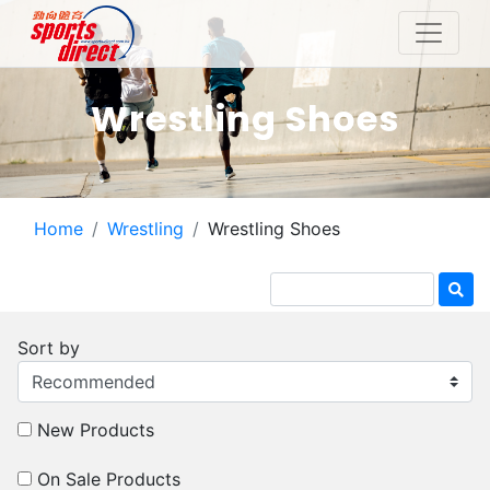
Wrestling Shoes
Home
Wrestling
Wrestling Shoes
Sort by
New Products
On Sale Products