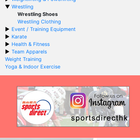
Wrestling
Wrestling Shoes
Wrestling Clothing
Event / Training Equipment
Karate
Health & Fitness
Team Apparels
Weight Training
Yoga & Indoor Exercise