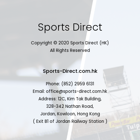
Sports Direct
Copyright © 2020 Sports Direct (HK)
All Rights Reserved
Sports-Direct.com.hk
Phone: (852) 2959 6131
Email: office@sports-direct.com.hk
Address: 12C, Kim Tak Building,
328-342 Nathan Road,
Jordan, Kowloon, Hong Kong
( Exit B1 of Jordan Railway Station )