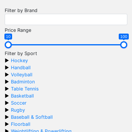
Filter by Brand
Price Range
10
100
Filter by Sport
Hockey
Handball
Volleyball
Badminton
Table Tennis
Basketball
Soccer
Rugby
Baseball & Softball
Floorball
Weightlifting & Powerlifting