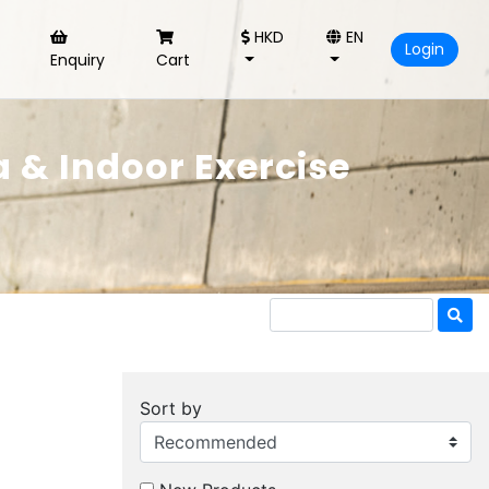
HKD
EN
Login
Enquiry
Cart
 & Indoor Exercise
Sort by