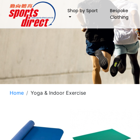
Shop by Sport
Bespoke
Clothing
Home
Yoga & Indoor Exercise