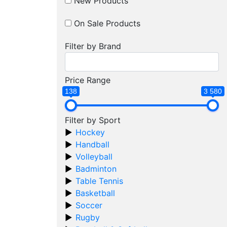
New Products
On Sale Products
Filter by Brand
Price Range
138
3 580
Filter by Sport
Hockey
Handball
Volleyball
Badminton
Table Tennis
Basketball
Soccer
Rugby