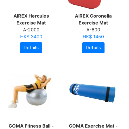
AIREX Hercules
AIREX Coronella
Exercise Mat
Exercise Mat
A-2000
A-600
HK$ 3400
HK$ 1450
Details
Details
GOMA Fitness Ball -
GOMA Exercise Mat -