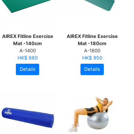
AIREX Fitline Exercise
AIREX Fitline Exercise
Mat -140cm
Mat -180cm
A-1400
A-1800
HK$ 680
HK$ 950
Details
Details