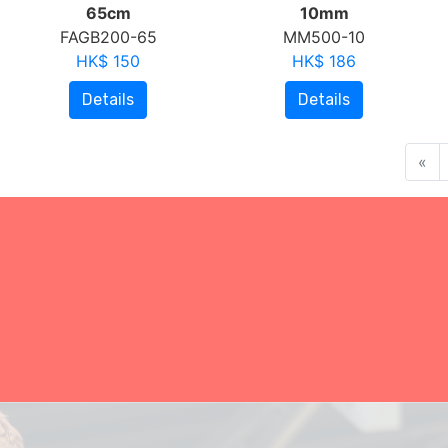
65cm
10mm
FAGB200-65
MM500-10
HK$ 150
HK$ 186
Details
Details
«