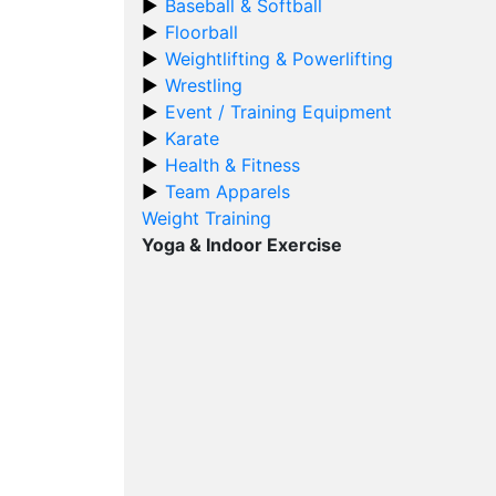
Baseball & Softball
Floorball
Weightlifting & Powerlifting
Wrestling
Event / Training Equipment
Karate
Health & Fitness
Team Apparels
Weight Training
Yoga & Indoor Exercise