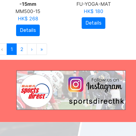
-15mm
FU-YOGA-MAT
MM500-15
HK$ 180
HK$ 268
Details
Details
‹
1
2
›
»