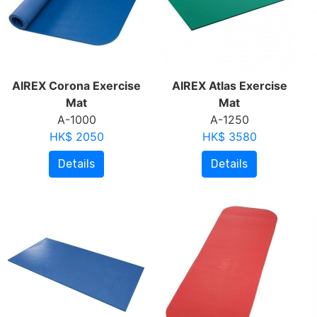
AIREX Corona Exercise
AIREX Atlas Exercise
Mat
Mat
A-1000
A-1250
HK$ 2050
HK$ 3580
Details
Details