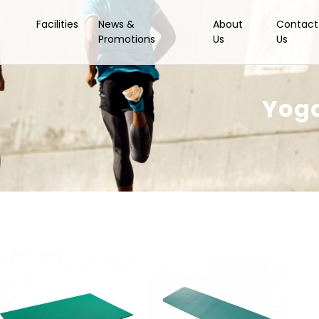
Facilities
News &
About
Contact
Promotions
Us
Us
Yoga