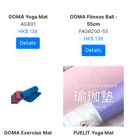
GOMA Yoga Mat
GOMA Fitness Ball -
AG801
55cm
HK$ 138
FAGB200-55
HK$ 138
Details
Details
GOMA Exercise Mat
FUELIT Yoga Mat