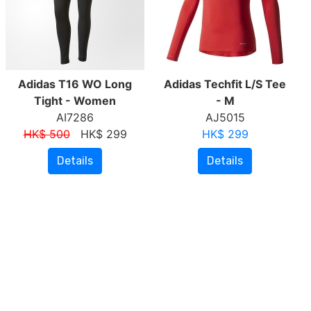
Adidas T16 WO Long
Adidas Techfit L/S Tee
Tight - Women
- M
AI7286
AJ5015
HK$ 500
HK$ 299
HK$ 299
Details
Details