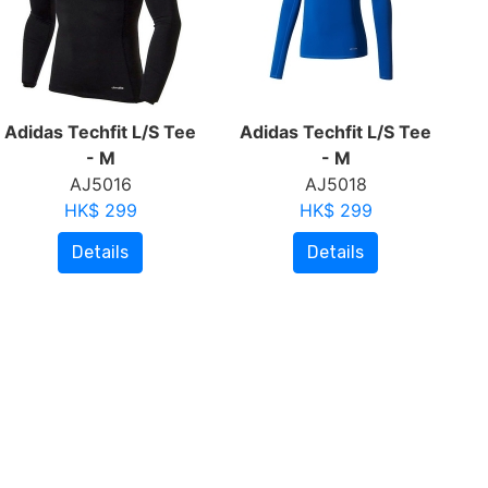
Adidas Techfit L/S Tee
Adidas Techfit L/S Tee
- M
- M
AJ5016
AJ5018
HK$ 299
HK$ 299
Details
Details