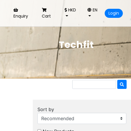
HKD
EN
Login
Enquiry
Cart
Techfit
Sort by