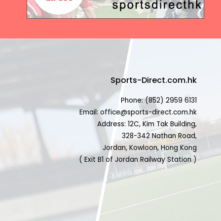
Sports-Direct.com.hk
Phone: (852) 2959 6131
Email: office@sports-direct.com.hk
Address: 12C, Kim Tak Building,
328-342 Nathan Road,
Jordan, Kowloon, Hong Kong
( Exit B1 of Jordan Railway Station )