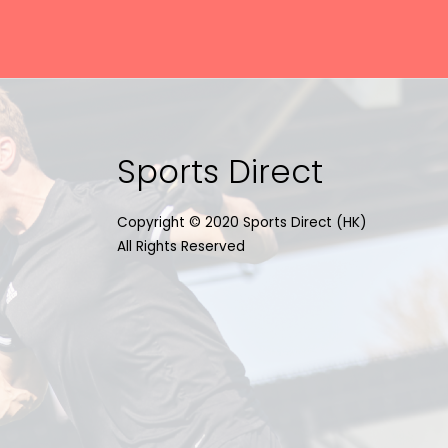
Sports Direct
Copyright © 2020 Sports Direct (HK)
All Rights Reserved