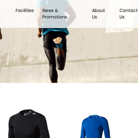
Facilities
News &
About
Contact
Promotions
Us
Us