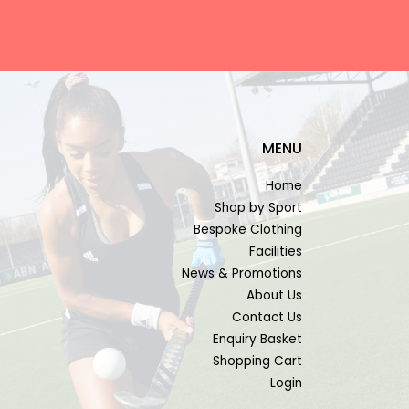
MENU
Home
Shop by Sport
Bespoke Clothing
Facilities
News & Promotions
About Us
Contact Us
Enquiry Basket
Shopping Cart
Login