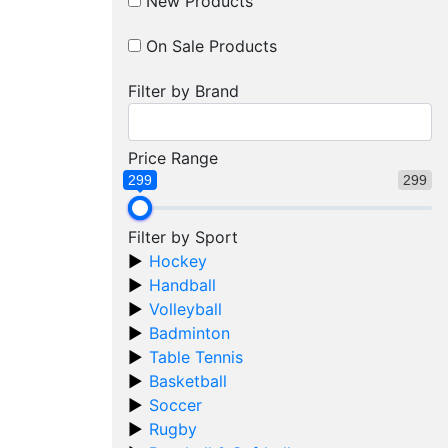
New Products
On Sale Products
Filter by Brand
Price Range
299
299
Filter by Sport
Hockey
Handball
Volleyball
Badminton
Table Tennis
Basketball
Soccer
Rugby