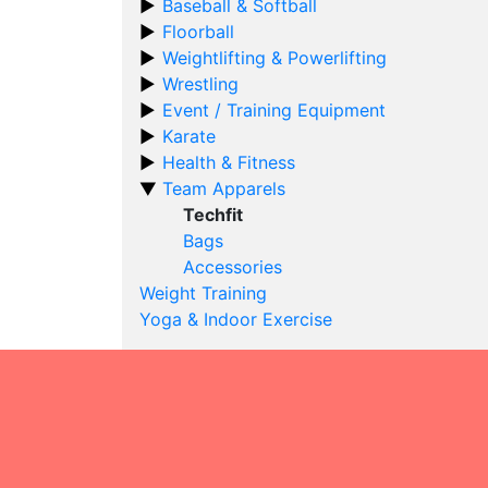
Baseball & Softball
Floorball
Weightlifting & Powerlifting
Wrestling
Event / Training Equipment
Karate
Health & Fitness
Team Apparels
Techfit
Bags
Accessories
Weight Training
Yoga & Indoor Exercise