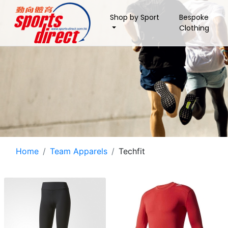
Shop by Sport
Bespoke
Clothing
Home
Team Apparels
Techfit