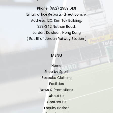
Phone: (852) 2959 6131
Email: office@sports-direct.com.hk
Address: 12C, Kim Tak Building,
328-342 Nathan Road,
Jordan, Kowloon, Hong Kong
( Exit B1 of Jordan Railway Station )
MENU
Home
Shop by Sport
Bespoke Clothing
Facilities
News & Promotions
About Us
Contact Us
Enquiry Basket