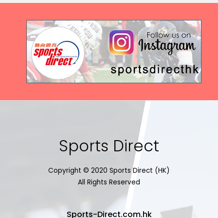
Sports Direct
Copyright © 2020 Sports Direct (HK)
All Rights Reserved
Sports-Direct.com.hk