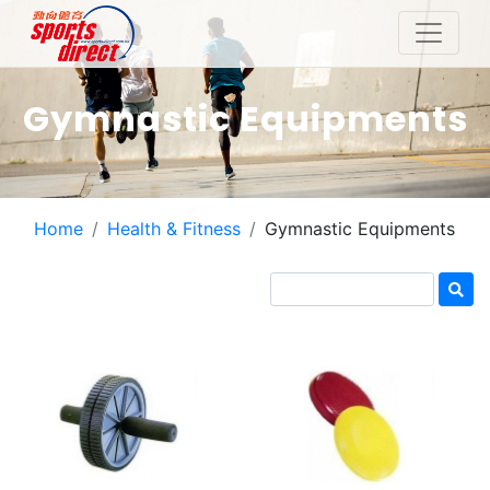
Gymnastic Equipments
Home
Health & Fitness
Gymnastic Equipments