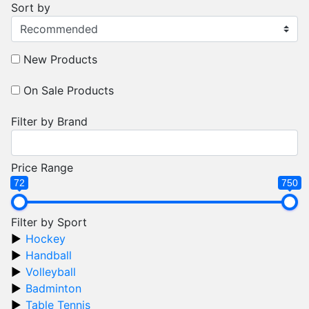
Sort by
New Products
On Sale Products
Filter by Brand
Price Range
72
750
Filter by Sport
Hockey
Handball
Volleyball
Badminton
Table Tennis