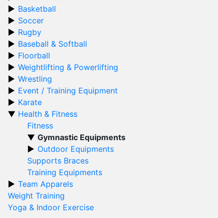
Basketball
Soccer
Rugby
Baseball & Softball
Floorball
Weightlifting & Powerlifting
Wrestling
Event / Training Equipment
Karate
Health & Fitness
Fitness
Gymnastic Equipments
Outdoor Equipments
Supports Braces
Training Equipments
Team Apparels
Weight Training
Yoga & Indoor Exercise