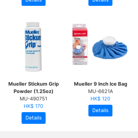
Mueller Stickum Grip
Mueller 9 Inch Ice Bag
Powder (1.25oz)
MU-6621A
MU-490751
HK$ 120
HK$ 170
Details
Details