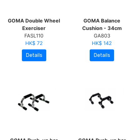
GOMA Double Wheel
GOMA Balance
Exerciser
Cushion - 34cm
FASL110
GA803
HK$ 72
HK$ 142
Details
Details