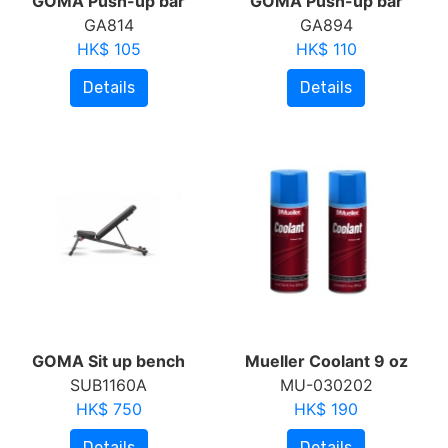
GOMA Push-up bar
GOMA Push-up bar
GA814
GA894
HK$ 105
HK$ 110
Details
Details
GOMA Sit up bench
Mueller Coolant 9 oz
SUB1160A
MU-030202
HK$ 750
HK$ 190
Details
Details