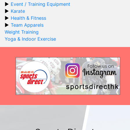
Event / Training Equipment
Karate
Health & Fitness
Team Apparels
Weight Training
Yoga & Indoor Exercise