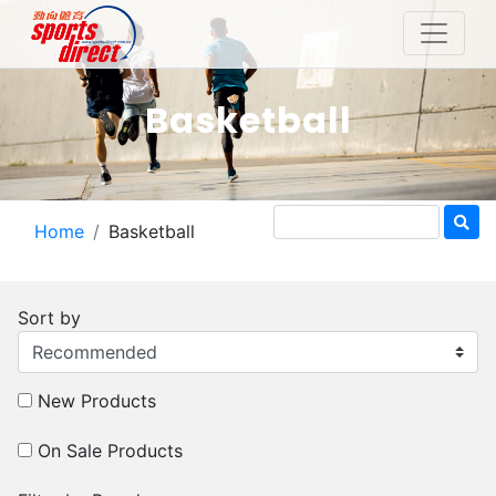
Basketball
Home
Basketball
Sort by
New Products
On Sale Products