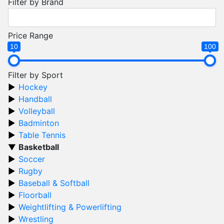
Filter by Brand
Price Range
10
100
Filter by Sport
Hockey
Handball
Volleyball
Badminton
Table Tennis
Basketball
Soccer
Rugby
Baseball & Softball
Floorball
Weightlifting & Powerlifting
Wrestling