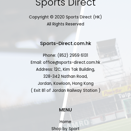
Sports Direct
Copyright © 2020 Sports Direct (HK)
All Rights Reserved
Sports-Direct.com.hk
Phone: (852) 2959 6131
Email: office@sports-direct.com.hk
Address: 12C, Kim Tak Building,
328-342 Nathan Road,
Jordan, Kowloon, Hong Kong
( Exit B1 of Jordan Railway Station )
MENU
Home
Shop by Sport