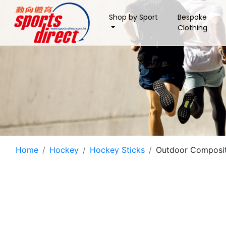
Shop by Sport
Bespoke
Clothing
Home
Hockey
Hockey Sticks
Outdoor Composit