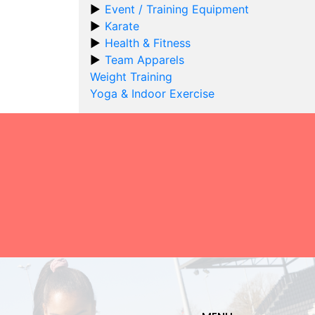
Event / Training Equipment
Karate
Health & Fitness
Team Apparels
Weight Training
Yoga & Indoor Exercise