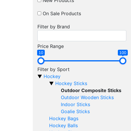
New Products
On Sale Products
Filter by Brand
Price Range
10
100
Filter by Sport
Hockey
Hockey Sticks
Outdoor Composite Sticks
Outdoor Wooden Sticks
Indoor Sticks
Goalie Sticks
Hockey Bags
Hockey Balls