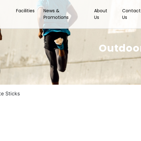
Facilities
News &
About
Contact
Promotions
Us
Us
Outdoor
e Sticks