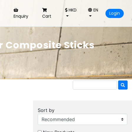
HKD
EN
Login
Enquiry
Cart
 Composite Sticks
Sort by