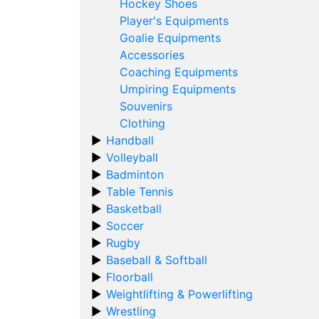
Hockey Shoes
Player's Equipments
Goalie Equipments
Accessories
Coaching Equipments
Umpiring Equipments
Souvenirs
Clothing
Handball
Volleyball
Badminton
Table Tennis
Basketball
Soccer
Rugby
Baseball & Softball
Floorball
Weightlifting & Powerlifting
Wrestling