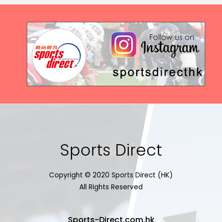
Sports Direct
Copyright © 2020 Sports Direct (HK)
All Rights Reserved
Sports-Direct.com.hk