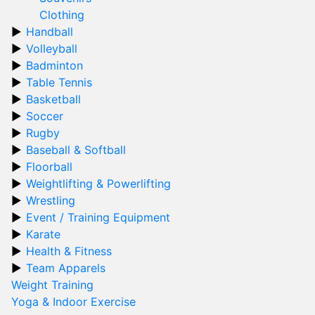
Clothing
Handball
Volleyball
Badminton
Table Tennis
Basketball
Soccer
Rugby
Baseball & Softball
Floorball
Weightlifting & Powerlifting
Wrestling
Event / Training Equipment
Karate
Health & Fitness
Team Apparels
Weight Training
Yoga & Indoor Exercise