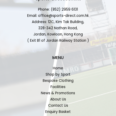
Phone: (852) 2959 6131
Email: office@sports-direct.com.hk
Address: 12C, Kim Tak Building,
328-342 Nathan Road,
Jordan, Kowloon, Hong Kong
( Exit B1 of Jordan Railway Station )
MENU
Home
Shop by Sport
Bespoke Clothing
Facilities
News & Promotions
About Us
Contact Us
Enquiry Basket