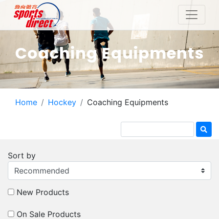
Coaching Equipments
Home
Hockey
Coaching Equipments
Sort by
New Products
On Sale Products