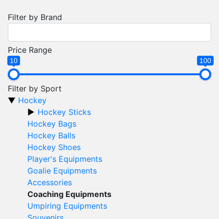
Filter by Brand
Price Range
10
100
Filter by Sport
Hockey
Hockey Sticks
Hockey Bags
Hockey Balls
Hockey Shoes
Player's Equipments
Goalie Equipments
Accessories
Coaching Equipments
Umpiring Equipments
Souvenirs