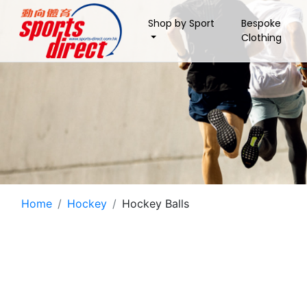
Shop by Sport
Bespoke
Clothing
Home
Hockey
Hockey Balls