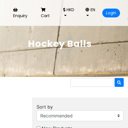
HKD
EN
Login
Enquiry
Cart
Hockey Balls
Sort by