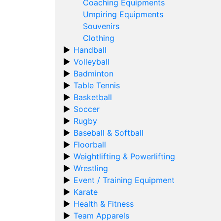
Coaching Equipments
Umpiring Equipments
Souvenirs
Clothing
Handball
Volleyball
Badminton
Table Tennis
Basketball
Soccer
Rugby
Baseball & Softball
Floorball
Weightlifting & Powerlifting
Wrestling
Event / Training Equipment
Karate
Health & Fitness
Team Apparels