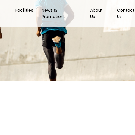
Facilities
News &
About
Contact
Promotions
Us
Us