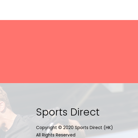
Sports Direct
Copyright © 2020 Sports Direct (HK)
All Rights Reserved