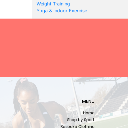
Weight Training
Yoga & Indoor Exercise
MENU
Home
Shop by Sport
Bespoke Clothing