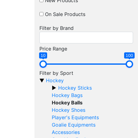
New Products
On Sale Products
Filter by Brand
Price Range
10
100
Filter by Sport
Hockey
Hockey Sticks
Hockey Bags
Hockey Balls
Hockey Shoes
Player's Equipments
Goalie Equipments
Accessories