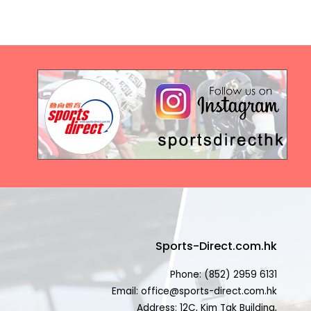
Sports-Direct.com.hk
Phone: (852) 2959 6131
Email: office@sports-direct.com.hk
Address: 12C, Kim Tak Building,