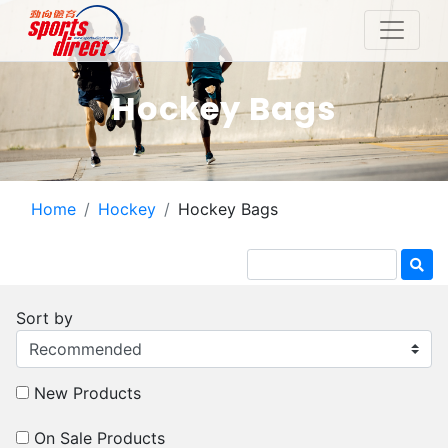
Hockey Bags
Home
Hockey
Hockey Bags
Sort by
New Products
On Sale Products