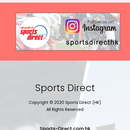
Sports Direct
Copyright © 2020 Sports Direct (HK)
All Rights Reserved
Sports-Direct.com.hk