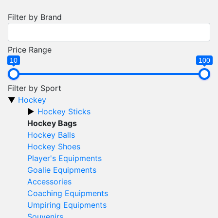
Filter by Brand
Price Range
10
100
Filter by Sport
Hockey
Hockey Sticks
Hockey Bags
Hockey Balls
Hockey Shoes
Player's Equipments
Goalie Equipments
Accessories
Coaching Equipments
Umpiring Equipments
Souvenirs