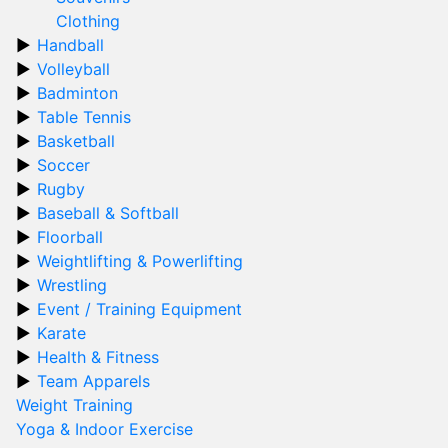
Clothing
Handball
Volleyball
Badminton
Table Tennis
Basketball
Soccer
Rugby
Baseball & Softball
Floorball
Weightlifting & Powerlifting
Wrestling
Event / Training Equipment
Karate
Health & Fitness
Team Apparels
Weight Training
Yoga & Indoor Exercise