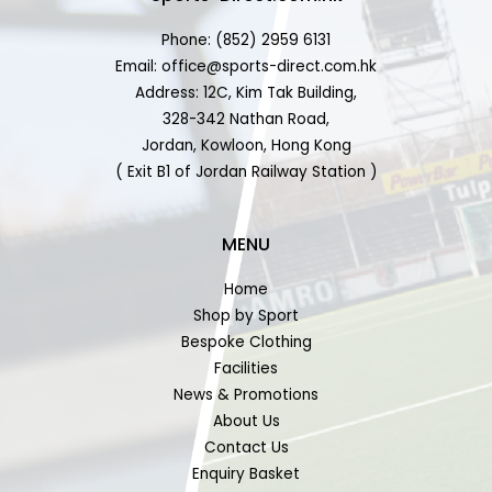
Phone: (852) 2959 6131
Email: office@sports-direct.com.hk
Address: 12C, Kim Tak Building,
328-342 Nathan Road,
Jordan, Kowloon, Hong Kong
( Exit B1 of Jordan Railway Station )
MENU
Home
Shop by Sport
Bespoke Clothing
Facilities
News & Promotions
About Us
Contact Us
Enquiry Basket