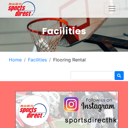
Facilities
Home
Facilities
Flooring Rental