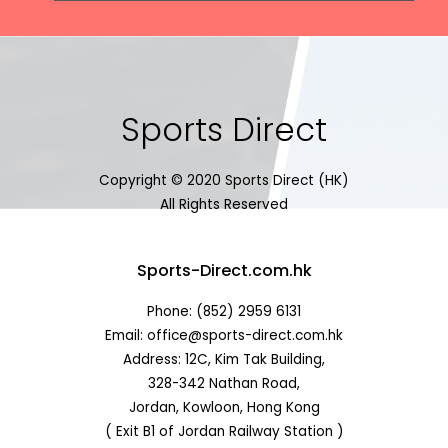
Sports Direct
Copyright © 2020 Sports Direct (HK)
All Rights Reserved
Sports-Direct.com.hk
Phone: (852) 2959 6131
Email: office@sports-direct.com.hk
Address: 12C, Kim Tak Building,
328-342 Nathan Road,
Jordan, Kowloon, Hong Kong
( Exit B1 of Jordan Railway Station )