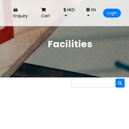
HKD
EN
Login
Enquiry
Cart
Facilities