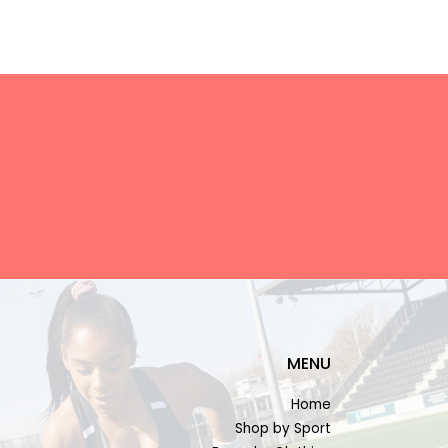
MENU
Home
Shop by Sport