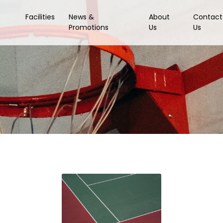
Facilities
News &
About
Contact
Promotions
Us
Us