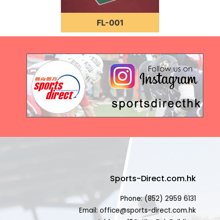
FL-001
Sports-Direct.com.hk
Phone: (852) 2959 6131
Email: office@sports-direct.com.hk