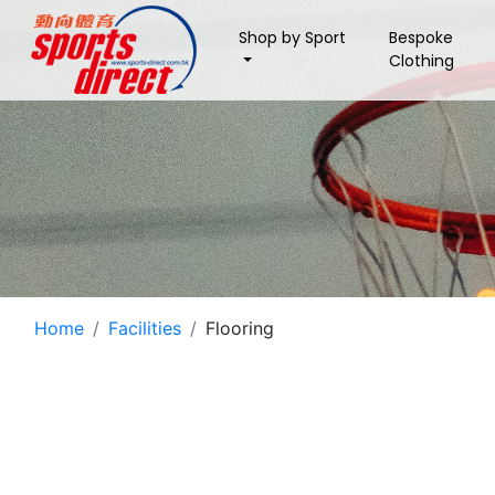
Shop by Sport
Bespoke
Clothing
Home
Facilities
Flooring