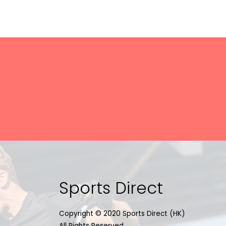
Sports Direct
Copyright © 2020 Sports Direct (HK)
All Rights Reserved