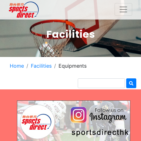
Facilities
Home
Facilities
Equipments