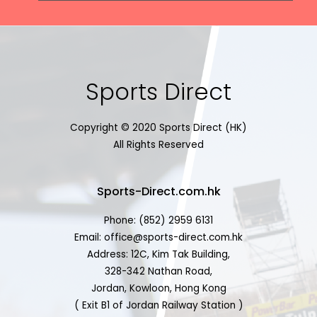
Sports Direct
Copyright © 2020 Sports Direct (HK)
All Rights Reserved
Sports-Direct.com.hk
Phone: (852) 2959 6131
Email: office@sports-direct.com.hk
Address: 12C, Kim Tak Building,
328-342 Nathan Road,
Jordan, Kowloon, Hong Kong
( Exit B1 of Jordan Railway Station )