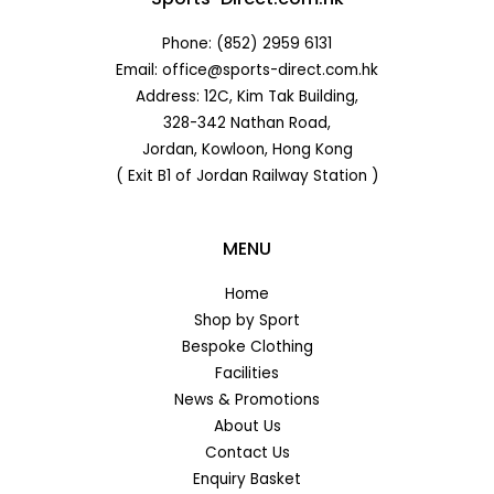
Phone: (852) 2959 6131
Email: office@sports-direct.com.hk
Address: 12C, Kim Tak Building,
328-342 Nathan Road,
Jordan, Kowloon, Hong Kong
( Exit B1 of Jordan Railway Station )
MENU
Home
Shop by Sport
Bespoke Clothing
Facilities
News & Promotions
About Us
Contact Us
Enquiry Basket