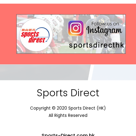
Sports Direct
Copyright © 2020 Sports Direct (HK)
All Rights Reserved
Sports-Direct.com.hk