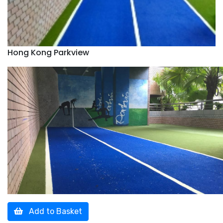
Hong Kong Parkview
Add to Basket