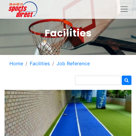
Facilities
Home
Facilities
Job Reference