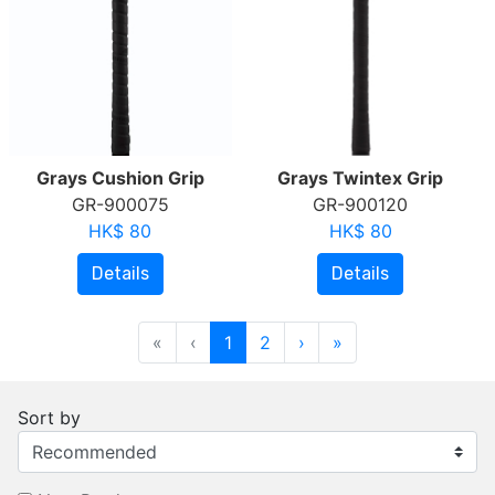
Grays Cushion Grip
Grays Twintex Grip
GR-900075
GR-900120
HK$ 80
HK$ 80
Details
Details
«
‹
1
2
›
»
Sort by