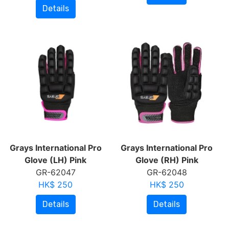
Details
Grays International Pro
Grays International Pro
Glove (LH) Pink
Glove (RH) Pink
GR-62047
GR-62048
HK$ 250
HK$ 250
Details
Details