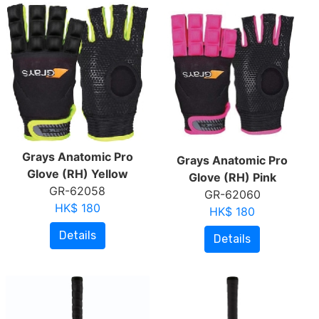
Grays Anatomic Pro
Grays Anatomic Pro
Glove (RH) Yellow
Glove (RH) Pink
GR-62058
GR-62060
HK$ 180
HK$ 180
Details
Details