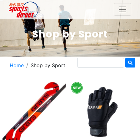
Shop by Sport
Home
Shop by Sport