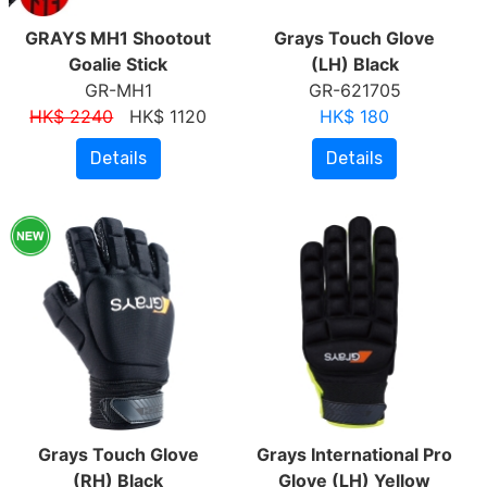
GRAYS MH1 Shootout
Grays Touch Glove
Goalie Stick
(LH) Black
GR-MH1
GR-621705
HK$ 2240
HK$ 1120
HK$ 180
Details
Details
Grays Touch Glove
Grays International Pro
(RH) Black
Glove (LH) Yellow