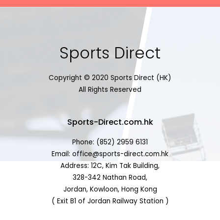
Sports Direct
Copyright © 2020 Sports Direct (HK)
All Rights Reserved
Sports-Direct.com.hk
Phone: (852) 2959 6131
Email: office@sports-direct.com.hk
Address: 12C, Kim Tak Building,
328-342 Nathan Road,
Jordan, Kowloon, Hong Kong
( Exit B1 of Jordan Railway Station )