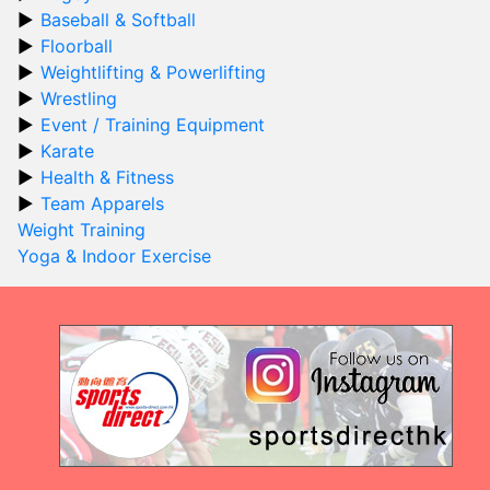
Baseball & Softball
Floorball
Weightlifting & Powerlifting
Wrestling
Event / Training Equipment
Karate
Health & Fitness
Team Apparels
Weight Training
Yoga & Indoor Exercise