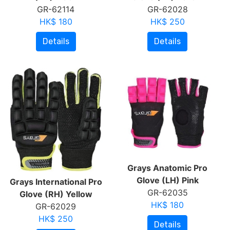
GR-62114
GR-62028
HK$ 180
HK$ 250
Details
Details
Grays Anatomic Pro
Glove (LH) Pink
Grays International Pro
GR-62035
Glove (RH) Yellow
HK$ 180
GR-62029
HK$ 250
Details