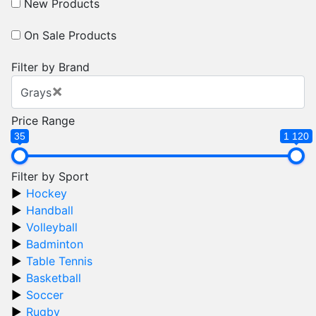
New Products
On Sale Products
Filter by Brand
×
Grays
Price Range
35
1 120
Filter by Sport
Hockey
Handball
Volleyball
Badminton
Table Tennis
Basketball
Soccer
Rugby