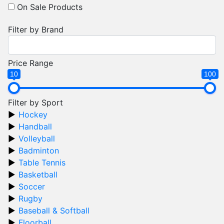
On Sale Products
Filter by Brand
Price Range
10
100
Filter by Sport
Hockey
Handball
Volleyball
Badminton
Table Tennis
Basketball
Soccer
Rugby
Baseball & Softball
Floorball