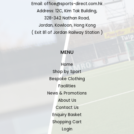
Email: office@sports-direct.com.hk
Address: 12C, Kim Tak Building,
328-342 Nathan Road,
Jordan, Kowloon, Hong Kong
( Exit B1 of Jordan Railway Station )
MENU
Home
Shop by Sport
Bespoke Clothing
Facilities
News & Promotions
About Us
Contact Us
Enquiry Basket
Shopping Cart
Login