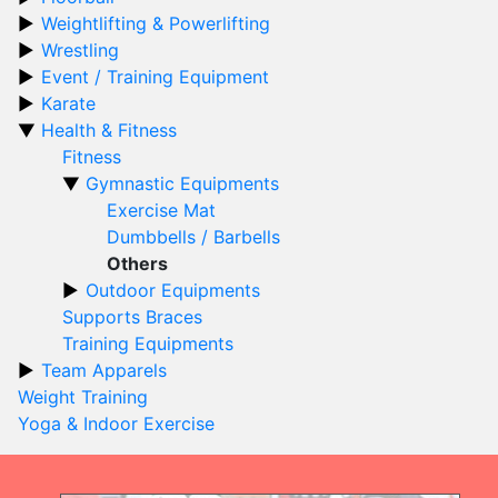
Weightlifting & Powerlifting
Wrestling
Event / Training Equipment
Karate
Health & Fitness
Fitness
Gymnastic Equipments
Exercise Mat
Dumbbells / Barbells
Others
Outdoor Equipments
Supports Braces
Training Equipments
Team Apparels
Weight Training
Yoga & Indoor Exercise