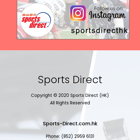
Sports Direct
Copyright © 2020 Sports Direct (HK)
All Rights Reserved
Sports-Direct.com.hk
Phone: (852) 2959 6131