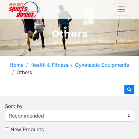
Others
Home
Health & Fitness
Gymnastic Equipments
Others
Sort by
New Products