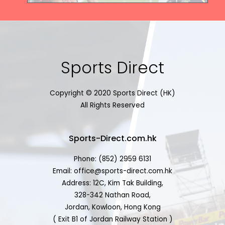
Sports Direct
Copyright © 2020 Sports Direct (HK)
All Rights Reserved
Sports-Direct.com.hk
Phone: (852) 2959 6131
Email: office@sports-direct.com.hk
Address: 12C, Kim Tak Building,
328-342 Nathan Road,
Jordan, Kowloon, Hong Kong
( Exit B1 of Jordan Railway Station )