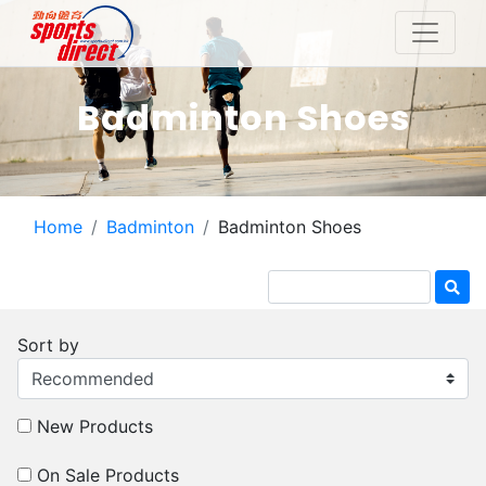
Badminton Shoes
Home
Badminton
Badminton Shoes
Sort by
New Products
On Sale Products