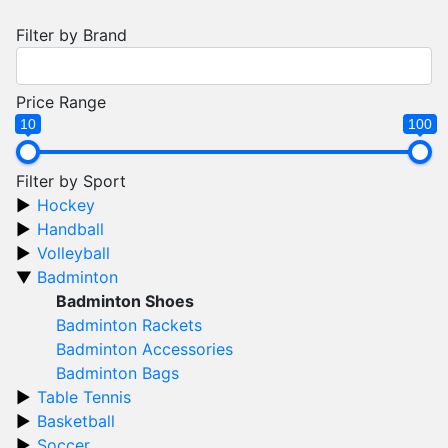
Filter by Brand
Price Range
10
100
Filter by Sport
Hockey
Handball
Volleyball
Badminton
Badminton Shoes
Badminton Rackets
Badminton Accessories
Badminton Bags
Table Tennis
Basketball
Soccer