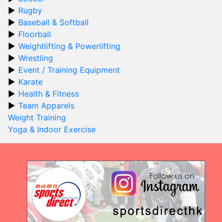
Rugby
Baseball & Softball
Floorball
Weightlifting & Powerlifting
Wrestling
Event / Training Equipment
Karate
Health & Fitness
Team Apparels
Weight Training
Yoga & Indoor Exercise