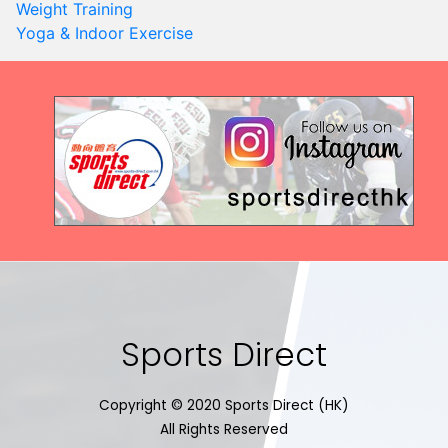
Weight Training
Yoga & Indoor Exercise
Sports Direct
Copyright © 2020 Sports Direct (HK)
All Rights Reserved