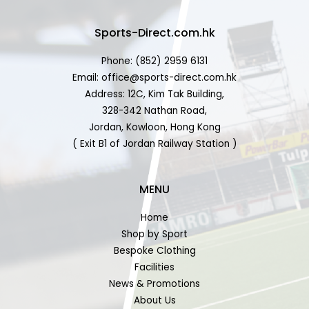
Sports-Direct.com.hk
Phone: (852) 2959 6131
Email: office@sports-direct.com.hk
Address: 12C, Kim Tak Building,
328-342 Nathan Road,
Jordan, Kowloon, Hong Kong
( Exit B1 of Jordan Railway Station )
MENU
Home
Shop by Sport
Bespoke Clothing
Facilities
News & Promotions
About Us