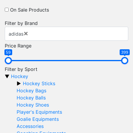
On Sale Products
Filter by Brand
×
adidas
Price Range
59
399
Filter by Sport
Hockey
Hockey Sticks
Hockey Bags
Hockey Balls
Hockey Shoes
Player's Equipments
Goalie Equipments
Accessories