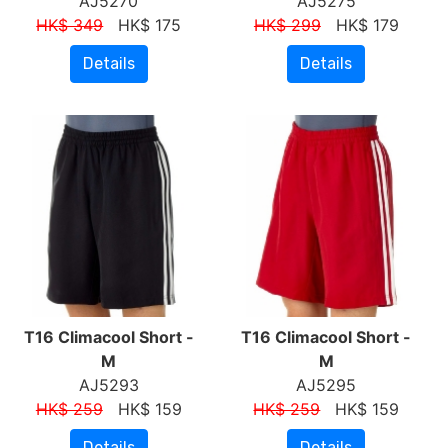
AJ5270
AJ5275
HK$ 349
HK$ 175
HK$ 299
HK$ 179
Details
Details
T16 Climacool Short -
T16 Climacool Short -
M
M
AJ5293
AJ5295
HK$ 259
HK$ 159
HK$ 259
HK$ 159
Details
Details