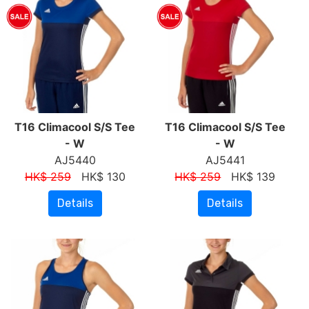
T16 Climacool S/S Tee
T16 Climacool S/S Tee
- W
- W
AJ5440
AJ5441
HK$ 259
HK$ 130
HK$ 259
HK$ 139
Details
Details