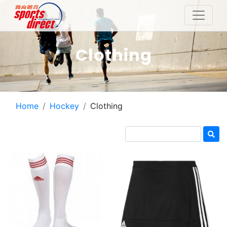
Clothing
Home
Hockey
Clothing