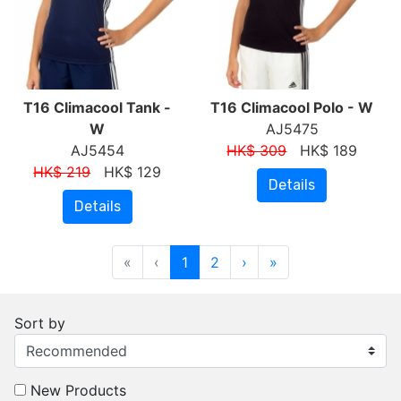
T16 Climacool Tank -
T16 Climacool Polo - W
W
AJ5475
AJ5454
HK$ 309
HK$ 189
HK$ 219
HK$ 129
Details
Details
«
‹
1
2
›
»
Sort by
New Products