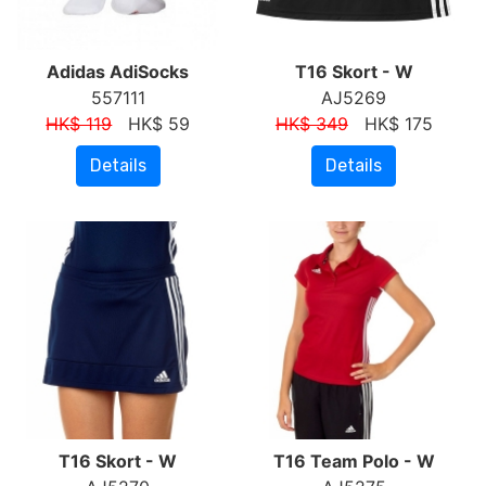
Adidas AdiSocks
T16 Skort - W
557111
AJ5269
HK$ 119
HK$ 59
HK$ 349
HK$ 175
Details
Details
T16 Skort - W
T16 Team Polo - W