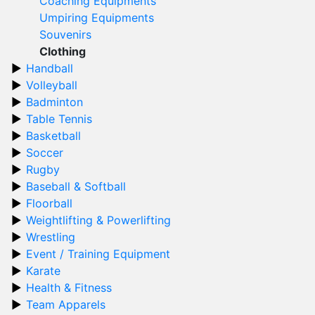
Coaching Equipments
Umpiring Equipments
Souvenirs
Clothing
Handball
Volleyball
Badminton
Table Tennis
Basketball
Soccer
Rugby
Baseball & Softball
Floorball
Weightlifting & Powerlifting
Wrestling
Event / Training Equipment
Karate
Health & Fitness
Team Apparels