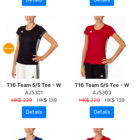
T16 Team S/S Tee - W
T16 Team S/S Tee - W
AJ5301
AJ5303
HK$ 229
HK$ 139
HK$ 229
HK$ 139
Details
Details